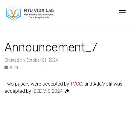
Togg
Announcement_7
Created on October 01, 2024
2024
Two papers were accepted by
TVCG
, and AdaMotif was
accepted by
IEEE VIS 2024
! 🎉