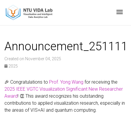
Togg
Announcement_251111
Created on November 04, 2025
2025
🎉 Congratulations to
Prof. Yong Wang
for receiving the
2025 IEEE VGTC Visualization Significant New Researcher
Award
! 👏 This award recognizes his outstanding
contributions to applied visualization research, especially in
the areas of VIS+AI and quantum computing.