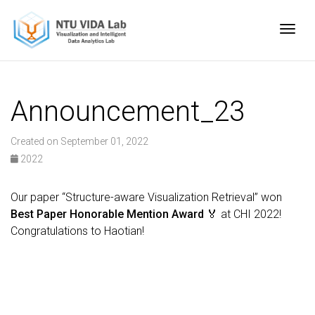
Togg
Announcement_23
Created on September 01, 2022
2022
Our paper “Structure-aware Visualization Retrieval” won
Best Paper Honorable Mention Award
🏅 at CHI 2022!
Congratulations to Haotian!